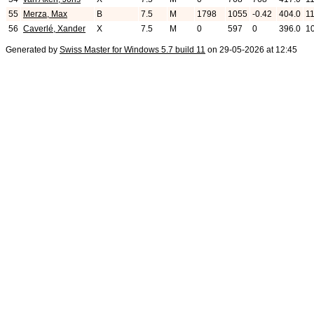
55
Merza, Max
B
7.5
M
1798
1055
-0.42
404.0
11
56
Caverlé, Xander
X
7.5
M
0
597
0
396.0
1
Generated by
Swiss Master for Windows 5.7 build 11
on 29-05-2026 at 12:45