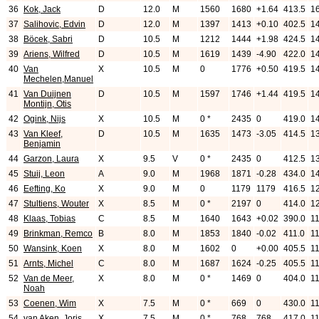
36
Kok, Jack
D
12.0
M
1560
1680
+1.64
413.5
1
37
Salihovic, Edvin
D
12.0
M
1397
1413
+0.10
402.5
1
38
Böcek, Sabri
D
10.5
M
1212
1444
+1.98
424.5
1
39
Ariens, Wilfred
D
10.5
M
1619
1439
-4.90
422.0
1
40
Van
X
10.5
M
0
1776
+0.50
419.5
1
Mechelen,Manuel
41
Van Duijnen
D
10.5
M
1597
1746
+1.44
419.5
1
Montijn, Otis
42
Ogink, Nijs
X
10.5
M
0 *
2435
0
419.0
1
43
Van Kleef,
D
10.5
M
1635
1473
-3.05
414.5
1
Benjamin
44
Garzon, Laura
X
9.5
V
0 *
2435
0
412.5
1
45
Stuij, Leon
A
9.0
M
1968
1871
-0.28
434.0
1
46
Eefting, Ko
X
9.0
M
0
1179
1179
416.5
1
47
Stultiens, Wouter
X
8.5
M
0 *
2197
0
414.0
1
48
Klaas, Tobias
C
8.5
M
1640
1643
+0.02
390.0
1
49
Brinkman, Remco
B
8.0
M
1853
1840
-0.02
411.0
1
50
Wansink, Koen
X
8.0
M
1602
0
+0.00
405.5
11
51
Arnts, Michel
C
8.0
M
1687
1624
-0.25
405.5
1
52
Van de Meer,
X
8.0
M
0 *
1469
0
404.0
11
Noah
53
Coenen, Wim
X
7.5
M
0 *
669
0
430.0
11
54
van Aken, Joris
X
7.5
M
0 *
768
768
417.0
11