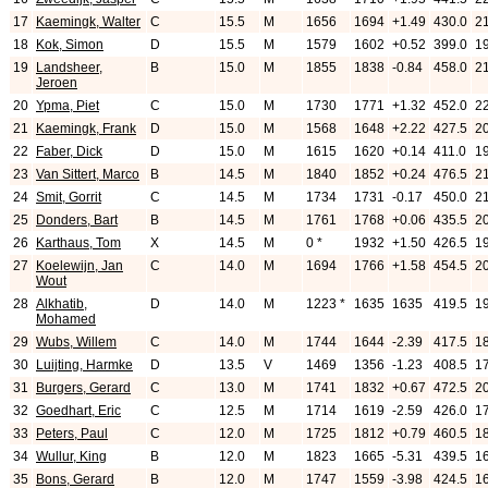
17
Kaemingk, Walter
C
15.5
M
1656
1694
+1.49
430.0
2
18
Kok, Simon
D
15.5
M
1579
1602
+0.52
399.0
1
19
Landsheer,
B
15.0
M
1855
1838
-0.84
458.0
2
Jeroen
20
Ypma, Piet
C
15.0
M
1730
1771
+1.32
452.0
2
21
Kaemingk, Frank
D
15.0
M
1568
1648
+2.22
427.5
2
22
Faber, Dick
D
15.0
M
1615
1620
+0.14
411.0
1
23
Van Sittert, Marco
B
14.5
M
1840
1852
+0.24
476.5
2
24
Smit, Gorrit
C
14.5
M
1734
1731
-0.17
450.0
2
25
Donders, Bart
B
14.5
M
1761
1768
+0.06
435.5
2
26
Karthaus, Tom
X
14.5
M
0 *
1932
+1.50
426.5
1
27
Koelewijn, Jan
C
14.0
M
1694
1766
+1.58
454.5
2
Wout
28
Alkhatib,
D
14.0
M
1223 *
1635
1635
419.5
1
Mohamed
29
Wubs, Willem
C
14.0
M
1744
1644
-2.39
417.5
1
30
Luijting, Harmke
D
13.5
V
1469
1356
-1.23
408.5
1
31
Burgers, Gerard
C
13.0
M
1741
1832
+0.67
472.5
2
32
Goedhart, Eric
C
12.5
M
1714
1619
-2.59
426.0
1
33
Peters, Paul
C
12.0
M
1725
1812
+0.79
460.5
1
34
Wullur, King
B
12.0
M
1823
1665
-5.31
439.5
1
35
Bons, Gerard
B
12.0
M
1747
1559
-3.98
424.5
1