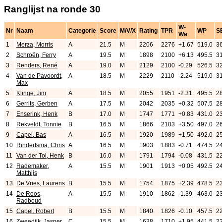
Ranglijst na ronde 30
W-
Nr
Naam
Categorie
Score
M/V/X
Rating
TPR
WP
S
We
1
Merza, Morris
A
21.5
M
2206
2276
+1.67
519.0
3
2
Schroën, Ferry
A
19.5
M
1898
2100
+6.13
495.5
3
3
Renders, René
A
19.0
M
2129
2100
-0.29
526.5
3
4
Van de Pavoordt,
A
18.5
M
2229
2110
-2.24
519.0
31
Max
5
Klinge, Jim
A
18.5
M
2055
1951
-2.31
495.5
2
6
Gerrits, Gerben
A
17.5
M
2042
2035
+0.32
507.5
2
7
Enserink, Henk
B
17.0
M
1747
1771
+0.83
431.0
2
8
Rekveldt, Tonnie
B
16.5
M
1866
2103
+3.50
497.0
2
9
Capel, Bas
A
16.5
M
1920
1989
+1.50
492.0
2
10
Rindertsma, Chris
A
16.5
M
1903
1883
-0.71
474.5
2
11
Van der Tol, Henk
B
16.0
M
1791
1794
-0.08
431.5
2
12
Rademaker,
A
15.5
M
1901
1913
+0.05
492.5
2
Matthijs
13
De Vries, Laurens
B
15.5
M
1754
1875
+2.39
478.5
2
14
De Roos,
A
15.5
M
1910
1862
-1.39
463.0
2
Radboud
15
Capel, Robert
B
15.5
M
1840
1826
-0.10
457.5
2
16
Zweedijk, Jasper
C
15.5
M
1638
1710
+1.95
441.5
2