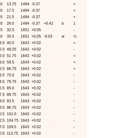
.0
13.75
1494
-0.37
=
.0
17.5
1494
-0.37
=
.5
21.5
1494
-0.37
=
.0
26.0
1494
-0.37
+0.42
b
1
.5
32.5
1651
+0.05
-
.0
35.5
1651
+0.05
-0.03
w
½
9.5
40.5
1643
+0.02
=
5.5
48.25
1643
+0.02
-
2.0
51.75
1643
+0.02
=
9.0
59.5
1643
+0.02
=
5.5
66.75
1643
+0.02
=
3.5
75.0
1643
+0.02
-
4.0
79.75
1643
+0.02
-
5.5
85.0
1643
+0.02
-
7.5
89.75
1643
+0.02
-
8.0
93.5
1643
+0.02
-
8.5
96.75
1643
+0.02
-
0.5
101.0
1643
+0.02
-
2.5
104.75
1643
+0.02
-
7.0
109.5
1643
+0.02
-
0.0
113.75
1643
+0.02
-