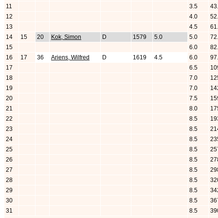
11
3.5
43
12
4.0
52
13
4.5
61
14
15
20
Kok, Simon
D
1579
5.0
5.0
72
15
6.0
82
16
17
36
Ariens, Wilfred
D
1619
4.5
6.0
97
17
6.5
10
18
7.0
12
19
7.0
14
20
7.5
15
21
8.0
17
22
8.5
19
23
8.5
21
24
8.5
23
25
8.5
25
26
8.5
27
27
8.5
29
28
8.5
32
29
8.5
34
30
8.5
36
31
8.5
39