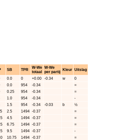
W-We
W-We
P
SB
TPR
Kleur
Uitslag
totaal
per partij
0
0.0
0
+0.00
-0.34
w
0
0
0.0
954
-0.34
=
0
0.25
954
-0.34
=
5
1.0
954
-0.34
-
5
1.5
954
-0.34
-0.03
b
½
.5
2.5
1494
-0.37
=
.5
4.5
1494
-0.37
=
.5
6.75
1494
-0.37
=
.5
9.5
1494
-0.37
-
.0
10.75
1494
-0.37
=