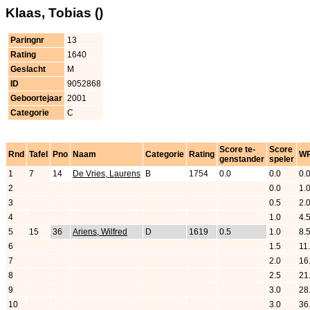
Klaas, Tobias ()
Paringnr
13
Rating
1640
Geslacht
M
ID
9052868
Geboortejaar
2001
Categorie
C
Score te-
Score
Rnd
Tafel
Pno
Naam
Categorie
Rating
W
genstander
speler
1
7
14
De Vries, Laurens
B
1754
0.0
0.0
0.
2
0.0
1.
3
0.5
2.
4
1.0
4.
5
15
36
Ariens, Wilfred
D
1619
0.5
1.0
8.
6
1.5
11
7
2.0
16
8
2.5
21
9
3.0
28
10
3.0
36