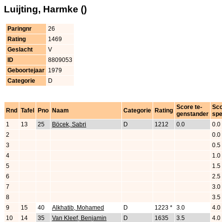
Luijting, Harmke ()
Paringnr
26
Rating
1469
Geslacht
V
ID
8809053
Geboortejaar
1979
Categorie
D
Score te-
Sc
Rnd
Tafel
Pno
Naam
Categorie
Rating
genstander
spe
1
13
25
Böcek, Sabri
D
1212
0.0
0.0
2
0.0
3
0.5
4
1.0
5
1.5
6
2.5
7
3.0
8
3.5
9
15
40
Alkhatib, Mohamed
D
1223 *
3.0
4.0
10
14
35
Van Kleef, Benjamin
D
1635
3.5
4.0