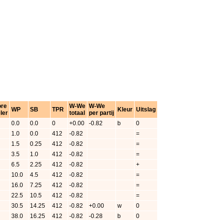
ore
W-We
W-We
WP
SB
TPR
Kleur
Uitslag
ler
totaal
per partij
0.0
0.0
0
+0.00
-0.82
b
0
1.0
0.0
412
-0.82
=
1.5
0.25
412
-0.82
=
3.5
1.0
412
-0.82
=
6.5
2.25
412
-0.82
+
10.0
4.5
412
-0.82
=
16.0
7.25
412
-0.82
=
22.5
10.5
412
-0.82
=
30.5
14.25
412
-0.82
+0.00
w
0
38.0
16.25
412
-0.82
-0.28
b
0