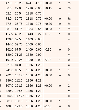
47.0
18.25
624
-1.10
+0.20
b
½
56.0
22.0
1216
-0.90
+0.15
w
½
62.5
25.5
1318
-0.75
=
74.0
30.75
1318
-0.75
+0.00
w
½
87.5
36.75
1318
-0.75
+0.20
w
½
98.0
41.75
1384
-0.55
+0.33
b
½
112.5
48.25
1443
-0.22
-0.38
b
0
129.0
52.5
1409
-0.60
=
144.0
59.75
1409
-0.60
=
162.0
67.5
1409
-0.60
-0.30
w
0
180.0
71.25
1380
-0.90
=
197.5
79.25
1380
-0.90
-0.33
b
0
221.0
84.0
1356
-1.23
=
241.0
93.5
1356
-1.23
+0.00
b
1
0
262.5
107.75
1356
-1.23
+0.00
w
0
0
286.0
112.0
1356
-1.23
=
5
307.0
121.5
1356
-1.23
+0.00
w
1
5
329.0
136.5
1356
-1.23
=
0
354.0
147.25
1356
-1.23
=
5
381.0
160.0
1356
-1.23
+0.00
b
1
5
408.5
179.0
1356
-1.23
-0.60
w
0