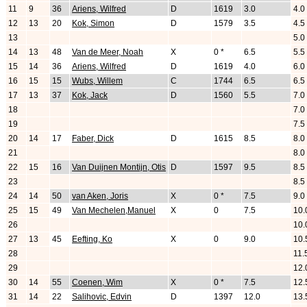
11
9
36
Ariens, Wilfred
D
1619
3.0
4.0
12
13
20
Kok, Simon
D
1579
3.5
4.5
13
5.0
14
13
48
Van de Meer, Noah
X
0 *
6.5
5.5
15
14
36
Ariens, Wilfred
D
1619
4.0
6.0
16
15
15
Wubs, Willem
C
1744
6.5
6.5
17
13
37
Kok, Jack
D
1560
5.5
7.0
18
7.0
19
7.5
20
14
17
Faber, Dick
D
1615
8.5
8.0
21
8.0
22
15
16
Van Duijnen Montijn, Otis
D
1597
9.5
8.5
23
8.5
24
14
50
van Aken, Joris
X
0 *
7.5
9.0
25
15
49
Van Mechelen,Manuel
X
0
7.5
10.
26
10.
27
13
45
Eefting, Ko
X
0
9.0
10.
28
11.
29
12.
30
14
55
Coenen, Wim
X
0 *
7.5
12.
31
14
22
Salihovic, Edvin
D
1397
12.0
13.