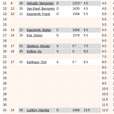
11
8
40
Alkhatib, Mohamed
D
1223 *
4.5
4.0
12
12
35
Van Kleef, Benjamin
D
1635
4.5
4.0
13
10
21
Kaemingk, Frank
D
1568
5.5
5.0
14
5.0
15
5.5
16
13
12
Kaemingk, Walter
C
1656
6.5
6.0
17
14
20
Kok, Simon
D
1579
5.5
6.0
18
6.0
19
17
51
Stultiens, Wouter
X
0 *
7.5
6.5
20
16
45
Eefting, Ko
X
0
8.0
6.5
21
7.5
22
17
52
Karthaus, Tom
X
0 *
8.5
8.0
23
8.0
24
8.5
25
9.0
26
9.5
27
10.0
28
10.5
29
11.0
30
11.5
31
14
26
Luijting, Harmke
D
1469
13.5
12.0