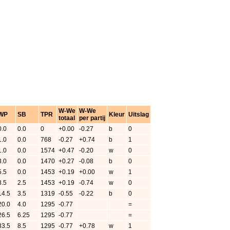
W-We
W-We
WP
SB
TPR
Kleur
Uitslag
totaal
per partij
0.0
0.0
0
+0.00
-0.27
b
0
1.0
0.0
768
-0.27
+0.74
b
1
1.0
0.0
1574
+0.47
-0.20
w
0
3.0
0.0
1470
+0.27
-0.08
b
0
5.5
0.0
1453
+0.19
+0.00
w
1
8.5
2.5
1453
+0.19
-0.74
w
0
14.5
3.5
1319
-0.55
-0.22
b
0
20.0
4.0
1295
-0.77
=
26.5
6.25
1295
-0.77
=
33.5
8.5
1295
-0.77
+0.78
w
1