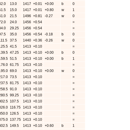
42.0
13.0
1417
+0.01
+0.00
b
0
51.5
15.0
1417
+0.01
+0.80
w
1
61.0
21.5
1496
+0.81
-0.27
w
0
72.0
24.0
1456
+0.54
=
84.0
29.25
1456
+0.54
=
97.5
35.0
1456
+0.54
-0.18
b
0
111.5
37.5
1440
+0.36
-0.26
w
0
125.5
41.5
1413
+0.10
=
139.5
47.25
1413
+0.10
+0.00
b
0
159.5
51.5
1413
+0.10
+0.00
b
1
176.0
61.75
1413
+0.10
=
195.0
69.0
1413
+0.10
+0.00
w
0
217.0
73.5
1413
+0.10
=
237.5
81.75
1413
+0.10
=
258.5
91.0
1413
+0.10
=
280.5
99.25
1413
+0.10
=
302.5
107.5
1413
+0.10
=
326.0
116.75
1413
+0.10
=
350.0
126.5
1413
+0.10
=
375.0
137.75
1413
+0.10
=
402.5
149.5
1413
+0.10
+0.60
b
1