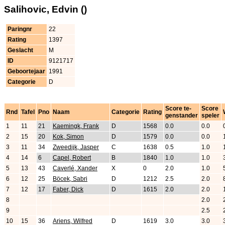
Salihovic, Edvin ()
Paringnr
22
Rating
1397
Geslacht
M
ID
9121717
Geboortejaar
1991
Categorie
D
Score te-
Score
Rnd
Tafel
Pno
Naam
Categorie
Rating
genstander
speler
1
11
21
Kaemingk, Frank
D
1568
0.0
0.0
2
15
20
Kok, Simon
D
1579
0.0
0.0
3
11
34
Zweedijk, Jasper
C
1638
0.5
1.0
4
14
6
Capel, Robert
B
1840
1.0
1.0
5
13
43
Caverlé, Xander
X
0
2.0
1.0
6
12
25
Böcek, Sabri
D
1212
2.5
2.0
7
12
17
Faber, Dick
D
1615
2.0
2.0
8
2.0
9
2.5
10
15
36
Ariens, Wilfred
D
1619
3.0
3.0