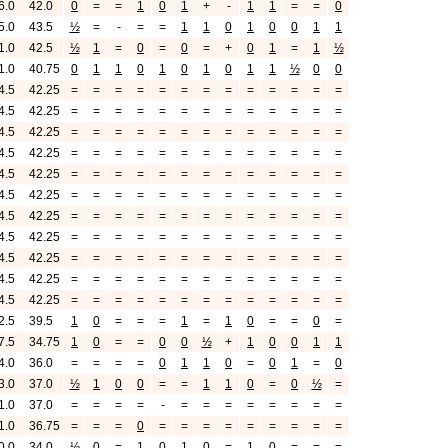
6.0
42.0
0
=
=
1
0
1
+
-
1
1
=
=
0
5.0
43.5
½
=
-
=
=
1
1
0
1
0
0
1
1
1.0
42.5
½
1
=
0
=
0
=
+
0
1
=
1
½
1.0
40.75
0
1
1
0
1
0
1
0
1
1
½
0
0
4.5
42.25
=
=
=
=
=
=
=
=
=
=
=
=
=
4.5
42.25
=
=
=
=
=
=
=
=
=
=
=
=
=
4.5
42.25
=
=
=
=
=
=
=
=
=
=
=
=
=
4.5
42.25
=
=
=
=
=
=
=
=
=
=
=
=
=
4.5
42.25
=
=
=
=
=
=
=
=
=
=
=
=
=
4.5
42.25
=
=
=
=
=
=
=
=
=
=
=
=
=
4.5
42.25
=
=
=
=
=
=
=
=
=
=
=
=
=
4.5
42.25
=
=
=
=
=
=
=
=
=
=
=
=
=
4.5
42.25
=
=
=
=
=
=
=
=
=
=
=
=
=
4.5
42.25
=
=
=
=
=
=
=
=
=
=
=
=
=
4.5
42.25
=
=
=
=
=
=
=
=
=
=
=
=
=
2.5
39.5
1
0
=
=
=
1
=
1
0
=
=
0
=
7.5
34.75
1
0
=
=
0
0
½
+
1
0
0
1
1
4.0
36.0
=
=
=
=
0
1
1
0
=
0
1
=
0
3.0
37.0
½
1
0
0
=
=
1
1
0
=
0
½
=
1.0
37.0
=
=
=
=
-
=
=
=
=
=
=
=
=
1.0
36.75
=
=
=
0
=
=
=
=
=
=
=
=
=
0.0
34.0
½
0
=
1
0
1
0
=
1
0
=
=
=