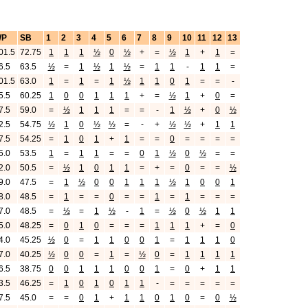
WP
SB
1
2
3
4
5
6
7
8
9
10
11
12
13
01.5
72.75
1
1
1
½
0
½
+
=
½
1
+
1
=
6.5
63.5
½
=
1
½
1
½
=
1
1
-
1
1
=
01.5
63.0
1
=
1
=
1
½
1
1
0
1
=
=
-
5.5
60.25
1
0
0
1
1
1
+
=
½
1
+
0
=
7.5
59.0
=
½
1
1
1
=
=
-
1
½
+
0
½
2.5
54.75
½
1
0
½
½
=
-
+
½
½
+
1
1
7.5
54.25
=
1
0
1
+
1
=
=
0
=
=
=
=
5.0
53.5
1
=
1
1
=
=
0
1
½
0
½
=
=
2.0
50.5
=
½
1
0
1
1
=
+
=
0
=
=
½
9.0
47.5
=
1
½
0
0
1
1
1
½
1
0
0
1
8.0
48.5
=
1
=
=
0
=
=
1
=
1
=
=
=
7.0
48.5
=
½
=
1
½
-
1
=
½
0
½
1
1
5.0
48.25
=
0
1
0
=
=
=
1
1
1
+
=
0
4.0
45.25
½
0
=
1
1
0
0
1
=
1
1
1
0
7.0
40.25
½
0
0
=
1
=
½
0
=
1
1
1
1
6.5
38.75
0
0
1
1
1
0
0
1
=
0
+
1
1
3.5
46.25
=
1
0
1
0
1
1
-
=
=
=
=
=
7.5
45.0
=
=
0
1
+
1
1
0
1
0
=
0
½