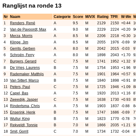
Ranglijst na ronde 13
Nr
Naam
Categorie
Score
M/V/X
Rating
TPR
W-We
1
Renders, René
A
9.5
M
2129
2150
+0.44
1
2
Van de Pavoordt, Max
A
9.0
M
2229
2224
+0.20
9
3
Merza, Morris
A
8.5
M
2206
2218
+0.30
1
4
Klinge, Jim
A
8.5
M
2055
1976
-0.69
9
5
Gerrits, Gerben
A
8.0
M
2042
2015
-0.03
9
6
Schroën, Ferry
A
8.0
M
1898
2043
+1.70
9
7
Burgers, Gerard
C
7.5
M
1741
1952
+1.32
9
8
De Vries, Laurens
B
7.5
M
1754
1953
+1.96
9
9
Rademaker, Matthijs
A
7.5
M
1901
1964
+0.57
9
10
Van Sittert, Marco
B
7.5
M
1840
1898
+0.91
8
11
Peters, Paul
C
7.5
M
1725
1946
+1.09
8
12
Capel, Bas
A
7.5
M
1920
2013
+1.16
8
13
Zweedijk, Jasper
C
7.5
M
1638
1730
+0.93
8
14
Rindertsma, Chris
A
7.5
M
1903
1837
-0.88
8
15
Enserink, Henk
B
7.5
M
1747
1686
-0.69
7
16
Wullur, King
B
7.5
M
1823
1770
-0.78
7
17
Rekveldt, Tonnie
B
7.0
M
1866
2035
+1.21
9
18
Smit, Gorrit
C
7.0
M
1734
1732
-0.04
8