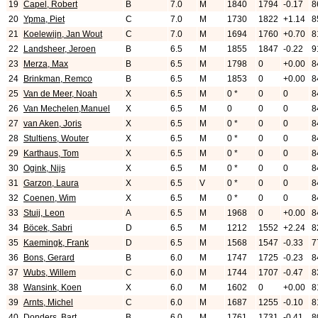
19
Capel, Robert
B
7.0
M
1840
1794
-0.17
8
20
Ypma, Piet
C
7.0
M
1730
1822
+1.14
8
21
Koelewijn, Jan Wout
C
7.0
M
1694
1760
+0.70
8
22
Landsheer, Jeroen
B
6.5
M
1855
1847
-0.22
9
23
Merza, Max
B
6.5
M
1798
0
+0.00
8
24
Brinkman, Remco
B
6.5
M
1853
0
+0.00
8
25
Van de Meer, Noah
X
6.5
M
0 *
0
0
8
26
Van Mechelen,Manuel
X
6.5
M
0
0
0
8
27
van Aken, Joris
X
6.5
M
0 *
0
0
8
28
Stultiens, Wouter
X
6.5
M
0 *
0
0
8
29
Karthaus, Tom
X
6.5
M
0 *
0
0
8
30
Ogink, Nijs
X
6.5
M
0 *
0
0
8
31
Garzon, Laura
X
6.5
V
0 *
0
0
8
32
Coenen, Wim
X
6.5
M
0 *
0
0
8
33
Stuij, Leon
A
6.5
M
1968
0
+0.00
8
34
Böcek, Sabri
D
6.5
M
1212
1552
+2.24
8
35
Kaemingk, Frank
D
6.5
M
1568
1547
-0.33
7
36
Bons, Gerard
B
6.0
M
1747
1725
-0.23
8
37
Wubs, Willem
C
6.0
M
1744
1707
-0.47
8
38
Wansink, Koen
X
6.0
M
1602
0
+0.00
8
39
Arnts, Michel
C
6.0
M
1687
1255
-0.10
8
40
Donders, Bart
B
6.0
M
1761
1731
-0.41
8