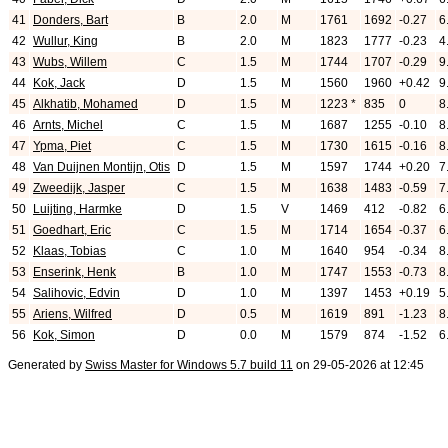
41
Donders, Bart
B
2.0
M
1761
1692
-0.27
6
42
Wullur, King
B
2.0
M
1823
1777
-0.23
4
43
Wubs, Willem
C
1.5
M
1744
1707
-0.29
9
44
Kok, Jack
D
1.5
M
1560
1960
+0.42
9
45
Alkhatib, Mohamed
D
1.5
M
1223 *
835
0
8
46
Arnts, Michel
C
1.5
M
1687
1255
-0.10
8
47
Ypma, Piet
C
1.5
M
1730
1615
-0.16
8
48
Van Duijnen Montijn, Otis
D
1.5
M
1597
1744
+0.20
7
49
Zweedijk, Jasper
C
1.5
M
1638
1483
-0.59
7
50
Luijting, Harmke
D
1.5
V
1469
412
-0.82
6
51
Goedhart, Eric
C
1.5
M
1714
1654
-0.37
6
52
Klaas, Tobias
C
1.0
M
1640
954
-0.34
8
53
Enserink, Henk
B
1.0
M
1747
1553
-0.73
8
54
Salihovic, Edvin
D
1.0
M
1397
1453
+0.19
5
55
Ariens, Wilfred
D
0.5
M
1619
891
-1.23
8
56
Kok, Simon
D
0.0
M
1579
874
-1.52
6
Generated by
Swiss Master for Windows 5.7 build 11
on 29-05-2026 at 12:45