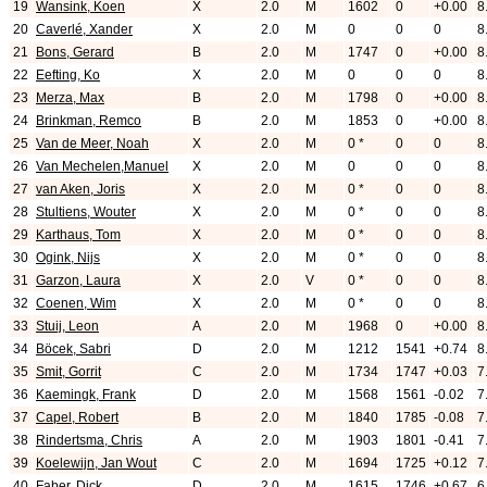
19
Wansink, Koen
X
2.0
M
1602
0
+0.00
8
20
Caverlé, Xander
X
2.0
M
0
0
0
8
21
Bons, Gerard
B
2.0
M
1747
0
+0.00
8
22
Eefting, Ko
X
2.0
M
0
0
0
8
23
Merza, Max
B
2.0
M
1798
0
+0.00
8
24
Brinkman, Remco
B
2.0
M
1853
0
+0.00
8
25
Van de Meer, Noah
X
2.0
M
0 *
0
0
8
26
Van Mechelen,Manuel
X
2.0
M
0
0
0
8
27
van Aken, Joris
X
2.0
M
0 *
0
0
8
28
Stultiens, Wouter
X
2.0
M
0 *
0
0
8
29
Karthaus, Tom
X
2.0
M
0 *
0
0
8
30
Ogink, Nijs
X
2.0
M
0 *
0
0
8
31
Garzon, Laura
X
2.0
V
0 *
0
0
8
32
Coenen, Wim
X
2.0
M
0 *
0
0
8
33
Stuij, Leon
A
2.0
M
1968
0
+0.00
8
34
Böcek, Sabri
D
2.0
M
1212
1541
+0.74
8
35
Smit, Gorrit
C
2.0
M
1734
1747
+0.03
7
36
Kaemingk, Frank
D
2.0
M
1568
1561
-0.02
7
37
Capel, Robert
B
2.0
M
1840
1785
-0.08
7
38
Rindertsma, Chris
A
2.0
M
1903
1801
-0.41
7
39
Koelewijn, Jan Wout
C
2.0
M
1694
1725
+0.12
7
40
Faber, Dick
D
2.0
M
1615
1746
+0.67
6