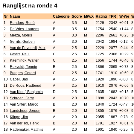
Ranglijst na ronde 4
Nr
Naam
Categorie
Score
M/V/X
Rating
TPR
W-We
1
Renders, René
A
3.5
M
2129
2342
+0.91
8
2
De Vries, Laurens
B
3.5
M
1754
2540
+1.44
8
3
Merza, Morris
A
3.0
M
2206
2661
+0.23
1
4
Gerrits, Gerben
A
3.0
M
2042
1984
-0.12
6
5
Van de Pavoordt, Max
A
2.5
M
2229
2077
-0.44
9
6
Peters, Paul
C
2.5
M
1725
2368
+0.29
9
7
Kaemingk, Walter
C
2.5
M
1656
1744
+0.46
8
8
Rekveldt, Tonnie
B
2.5
M
1866
2065
+0.73
8
9
Burgers, Gerard
C
2.5
M
1741
1910
+0.69
8
10
Capel, Bas
A
2.5
M
1920
1896
-0.03
8
11
De Roos, Radboud
A
2.5
M
1910
2076
+0.66
8
12
Van Kleef, Benjamin
D
2.5
M
1635
1682
+0.13
5
13
Schroën, Ferry
A
2.0
M
1898
2043
+0.70
1
14
Van Sittert, Marco
B
2.0
M
1840
1724
-0.47
1
15
Landsheer, Jeroen
B
2.0
M
1855
1876
+0.03
9
16
Klinge, Jim
A
2.0
M
2055
1887
-0.78
9
17
Van der Tol, Henk
B
2.0
M
1791
1927
+0.61
9
18
Rademaker, Matthijs
A
2.0
M
1901
1840
-0.25
8