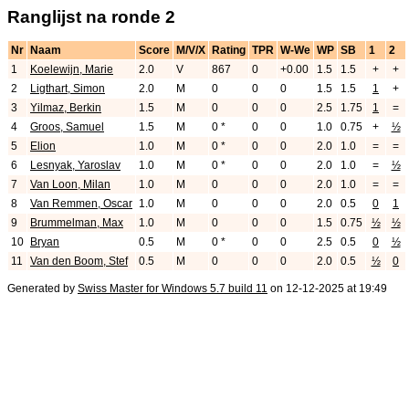
Ranglijst na ronde 2
Nr
Naam
Score
M/V/X
Rating
TPR
W-We
WP
SB
1
2
1
Koelewijn, Marie
2.0
V
867
0
+0.00
1.5
1.5
+
+
2
Ligthart, Simon
2.0
M
0
0
0
1.5
1.5
1
+
3
Yilmaz, Berkin
1.5
M
0
0
0
2.5
1.75
1
=
4
Groos, Samuel
1.5
M
0 *
0
0
1.0
0.75
+
½
5
Elion
1.0
M
0 *
0
0
2.0
1.0
=
=
6
Lesnyak, Yaroslav
1.0
M
0 *
0
0
2.0
1.0
=
½
7
Van Loon, Milan
1.0
M
0
0
0
2.0
1.0
=
=
8
Van Remmen, Oscar
1.0
M
0
0
0
2.0
0.5
0
1
9
Brummelman, Max
1.0
M
0
0
0
1.5
0.75
½
½
10
Bryan
0.5
M
0 *
0
0
2.5
0.5
0
½
11
Van den Boom, Stef
0.5
M
0
0
0
2.0
0.5
½
0
Generated by
Swiss Master for Windows 5.7 build 11
on 12-12-2025 at 19:49