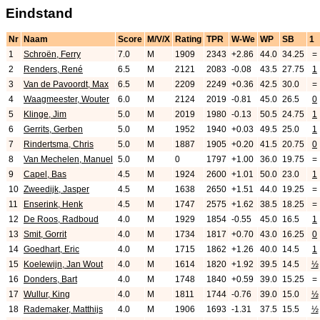
Eindstand
Nr
Naam
Score
M/V/X
Rating
TPR
W-We
WP
SB
1
1
Schroën, Ferry
7.0
M
1909
2343
+2.86
44.0
34.25
=
2
Renders, René
6.5
M
2121
2083
-0.08
43.5
27.75
1
3
Van de Pavoordt, Max
6.5
M
2209
2249
+0.36
42.5
30.0
=
4
Waagmeester, Wouter
6.0
M
2124
2019
-0.81
45.0
26.5
0
5
Klinge, Jim
5.0
M
2019
1980
-0.13
50.5
24.75
1
6
Gerrits, Gerben
5.0
M
1952
1940
+0.03
49.5
25.0
1
7
Rindertsma, Chris
5.0
M
1887
1905
+0.20
41.5
20.75
0
8
Van Mechelen, Manuel
5.0
M
0
1797
+1.00
36.0
19.75
=
9
Capel, Bas
4.5
M
1924
2600
+1.01
50.0
23.0
1
10
Zweedijk, Jasper
4.5
M
1638
2650
+1.51
44.0
19.25
=
11
Enserink, Henk
4.5
M
1747
2575
+1.62
38.5
18.25
=
12
De Roos, Radboud
4.0
M
1929
1854
-0.55
45.0
16.5
1
13
Smit, Gorrit
4.0
M
1734
1817
+0.70
43.0
16.25
0
14
Goedhart, Eric
4.0
M
1715
1862
+1.26
40.0
14.5
1
15
Koelewijn, Jan Wout
4.0
M
1614
1820
+1.92
39.5
14.5
½
16
Donders, Bart
4.0
M
1748
1840
+0.59
39.0
15.25
=
17
Wullur, King
4.0
M
1811
1744
-0.76
39.0
15.0
½
18
Rademaker, Matthijs
4.0
M
1906
1693
-1.31
37.5
15.5
½