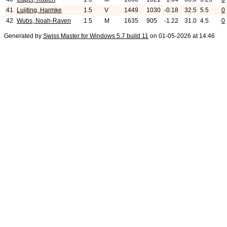
41
Luijting, Harmke
1.5
V
1449
1030
-0.18
32.5
5.5
0
42
Wubs, Noah-Raven
1.5
M
1635
905
-1.22
31.0
4.5
0
Generated by
Swiss Master for Windows 5.7 build 11
on 01-05-2026 at 14:46