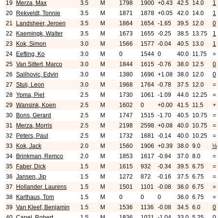
19
Merza, Max
3.5
M
1798
1900
+0.43
42.5
14.0
1
20
Rekveldt, Tonnie
3.5
M
1871
1878
+0.05
42.0
14.0
1
21
Landsheer, Jeroen
3.5
M
1864
1654
-1.65
39.5
12.0
0
22
Kaemingk, Walter
3.5
M
1673
1655
-0.25
38.5
13.75
1
23
Kok, Simon
3.0
M
1566
1577
-0.04
40.5
13.0
1
24
Eefting, Ko
3.0
M
0
1544
0
40.0
11.75
=
25
Van Sittert, Marco
3.0
M
1844
1615
-0.76
38.0
12.5
0
26
Salihovic, Edvin
3.0
M
1380
1696
+1.08
38.0
12.0
0
27
Stuij, Leon
3.0
M
1968
1764
-0.78
37.5
12.0
=
28
Ypma, Piet
2.5
M
1730
1061
-1.09
44.0
12.25
=
29
Wansink, Koen
2.5
M
1602
0
+0.00
41.5
11.5
+
30
Bons, Gerard
2.5
M
1747
1515
-1.70
40.5
10.75
=
31
Merza, Morris
2.5
M
2198
2598
+0.08
40.0
10.75
=
32
Peters, Paul
2.5
M
1732
1681
-0.14
40.0
10.25
=
33
Kok, Jack
2.0
M
1560
1906
+0.39
38.0
9.0
½
34
Brinkman, Remco
2.0
M
1853
1617
-0.94
37.0
8.0
=
35
Faber, Dick
1.5
M
1615
932
-0.34
39.5
6.75
=
36
Jansen, Jip
1.5
M
1272
872
-0.16
37.5
6.75
=
37
Hollander, Laurens
1.5
M
1501
1101
-0.08
36.0
6.75
=
38
Karthaus, Tom
1.5
M
0
0
0
36.0
6.75
=
39
Van Kleef, Benjamin
1.5
M
1536
1136
-0.08
34.5
6.0
0
40
Capel, Robert
1.5
M
1836
1021
-1.04
33.0
5.25
0