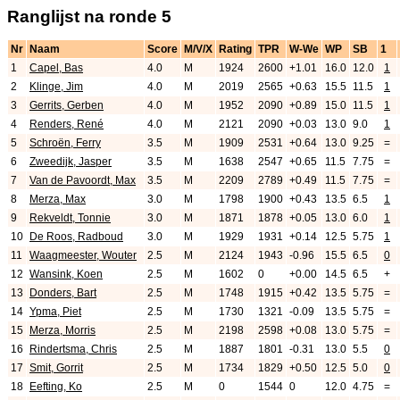
Ranglijst na ronde 5
Nr
Naam
Score
M/V/X
Rating
TPR
W-We
WP
SB
1
1
Capel, Bas
4.0
M
1924
2600
+1.01
16.0
12.0
1
2
Klinge, Jim
4.0
M
2019
2565
+0.63
15.5
11.5
1
3
Gerrits, Gerben
4.0
M
1952
2090
+0.89
15.0
11.5
1
4
Renders, René
4.0
M
2121
2090
+0.03
13.0
9.0
1
5
Schroën, Ferry
3.5
M
1909
2531
+0.64
13.0
9.25
=
6
Zweedijk, Jasper
3.5
M
1638
2547
+0.65
11.5
7.75
=
7
Van de Pavoordt, Max
3.5
M
2209
2789
+0.49
11.5
7.75
=
8
Merza, Max
3.0
M
1798
1900
+0.43
13.5
6.5
1
9
Rekveldt, Tonnie
3.0
M
1871
1878
+0.05
13.0
6.0
1
10
De Roos, Radboud
3.0
M
1929
1931
+0.14
12.5
5.75
1
11
Waagmeester, Wouter
2.5
M
2124
1943
-0.96
15.5
6.5
0
12
Wansink, Koen
2.5
M
1602
0
+0.00
14.5
6.5
+
13
Donders, Bart
2.5
M
1748
1915
+0.42
13.5
5.75
=
14
Ypma, Piet
2.5
M
1730
1321
-0.09
13.5
5.75
=
15
Merza, Morris
2.5
M
2198
2598
+0.08
13.0
5.75
=
16
Rindertsma, Chris
2.5
M
1887
1801
-0.31
13.0
5.5
0
17
Smit, Gorrit
2.5
M
1734
1829
+0.50
12.5
5.0
0
18
Eefting, Ko
2.5
M
0
1544
0
12.0
4.75
=