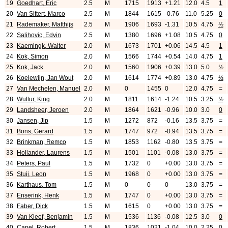
19
Goedhart, Eric
2.5
M
1715
1913
+1.21
12.0
4.5
1
20
Van Sittert, Marco
2.5
M
1844
1615
-0.76
11.0
5.25
0
21
Rademaker, Matthijs
2.5
M
1906
1693
-1.31
10.5
4.75
½
22
Salihovic, Edvin
2.5
M
1380
1696
+1.08
10.5
4.75
0
23
Kaemingk, Walter
2.0
M
1673
1701
+0.06
14.5
4.5
1
24
Kok, Simon
2.0
M
1566
1744
+0.54
14.0
4.75
1
25
Kok, Jack
2.0
M
1560
1906
+0.39
13.0
5.0
½
26
Koelewijn, Jan Wout
2.0
M
1614
1774
+0.89
13.0
4.75
½
27
Van Mechelen, Manuel
2.0
M
0
1455
0
12.0
4.75
=
28
Wullur, King
2.0
M
1811
1614
-1.24
10.5
3.25
½
29
Landsheer, Jeroen
2.0
M
1864
1621
-0.96
10.0
3.0
0
30
Jansen, Jip
1.5
M
1272
872
-0.16
13.5
3.75
=
31
Bons, Gerard
1.5
M
1747
972
-0.94
13.5
3.75
=
32
Brinkman, Remco
1.5
M
1853
1162
-0.80
13.5
3.75
=
33
Hollander, Laurens
1.5
M
1501
1101
-0.08
13.0
3.75
=
34
Peters, Paul
1.5
M
1732
0
+0.00
13.0
3.75
=
35
Stuij, Leon
1.5
M
1968
0
+0.00
13.0
3.75
=
36
Karthaus, Tom
1.5
M
0
0
0
13.0
3.75
=
37
Enserink, Henk
1.5
M
1747
0
+0.00
13.0
3.75
=
38
Faber, Dick
1.5
M
1615
0
+0.00
13.0
3.75
=
39
Van Kleef, Benjamin
1.5
M
1536
1136
-0.08
12.5
3.0
0
40
Capel, Robert
1.5
M
1836
1021
-1.04
10.0
2.25
0