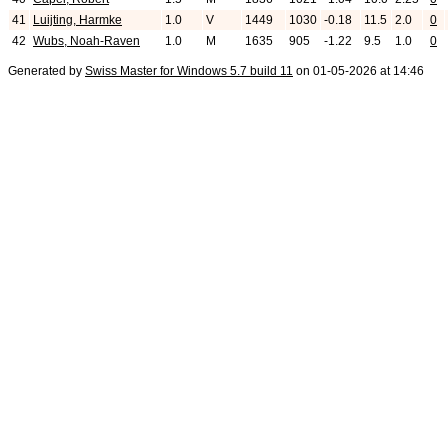
41
Luijting, Harmke
1.0
V
1449
1030
-0.18
11.5
2.0
0
42
Wubs, Noah-Raven
1.0
M
1635
905
-1.22
9.5
1.0
0
Generated by
Swiss Master for Windows 5.7 build 11
on 01-05-2026 at 14:46